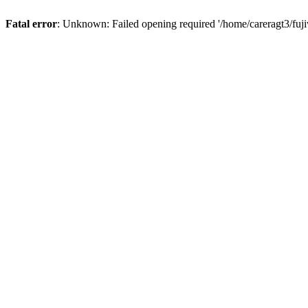
Fatal error
: Unknown: Failed opening required '/home/careragt3/fuji