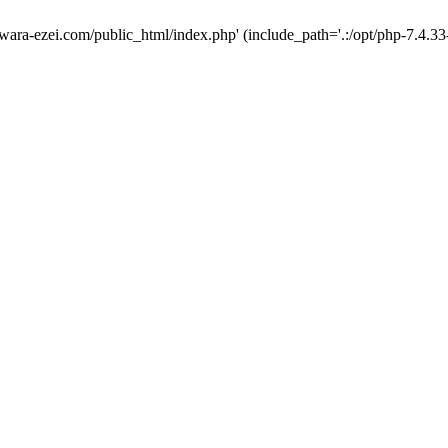
wara-ezei.com/public_html/index.php' (include_path='.:/opt/php-7.4.33-