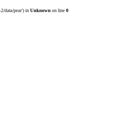
2/data/pear') in
Unknown
on line
0